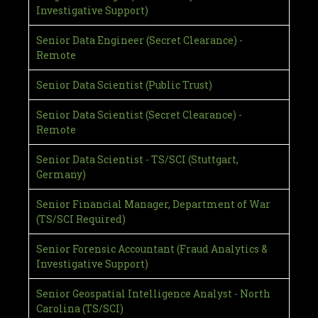
Investigative Support)
Senior Data Engineer (Secret Clearance) -
Remote
Senior Data Scientist (Public Trust)
Senior Data Scientist (Secret Clearance) -
Remote
Senior Data Scientist - TS/SCI (Stuttgart,
Germany)
Senior Financial Manager, Department of War
(TS/SCI Required)
Senior Forensic Accountant (Fraud Analytics &
Investigative Support)
Senior Geospatial Intelligence Analyst - North
Carolina (TS/SCI)