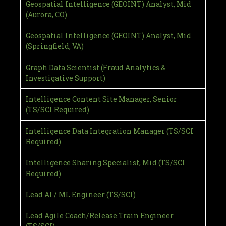
Geospatial Intelligence (GEOINT) Analyst, Mid
(Aurora, CO)
Geospatial Intelligence (GEOINT) Analyst, Mid
(Springfield, VA)
Graph Data Scientist (Fraud Analytics &
Investigative Support)
Intelligence Content Site Manager, Senior
(TS/SCI Required)
Intelligence Data Integration Manager (TS/SCI
Required)
Intelligence Sharing Specialist, Mid (TS/SCI
Required)
Lead AI / ML Engineer (TS/SCI)
Lead Agile Coach/Release Train Engineer