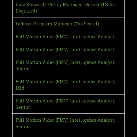
Data Steward / Policy Manager - Senior (TS/SCI
Required)
Federal Program Manager (Top Secret)
Full Motion Video (FMV) Intelligence Analyst
Full Motion Video (FMV) Intelligence Analyst
Full Motion Video (FMV) Intelligence Analyst,
Junior
Full Motion Video (FMV) Intelligence Analyst,
Mid
Full Motion Video (FMV) Intelligence Analyst,
Senior
Full Motion Video (FMV) Intelligence Analyst,
Senior