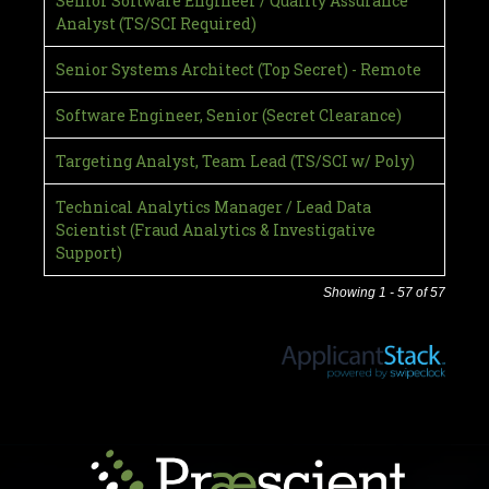
Senior Software Engineer / Quality Assurance
Analyst (TS/SCI Required)
Senior Systems Architect (Top Secret) - Remote
Software Engineer, Senior (Secret Clearance)
Targeting Analyst, Team Lead (TS/SCI w/ Poly)
Technical Analytics Manager / Lead Data
Scientist (Fraud Analytics & Investigative
Support)
Showing 1 - 57 of 57