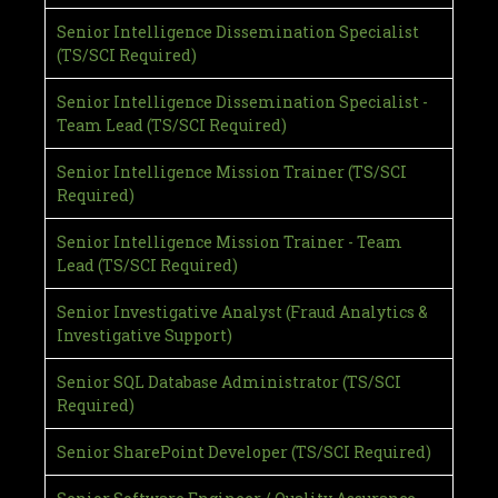
Senior Intelligence Dissemination Specialist
(TS/SCI Required)
Senior Intelligence Dissemination Specialist -
Team Lead (TS/SCI Required)
Senior Intelligence Mission Trainer (TS/SCI
Required)
Senior Intelligence Mission Trainer - Team
Lead (TS/SCI Required)
Senior Investigative Analyst (Fraud Analytics &
Investigative Support)
Senior SQL Database Administrator (TS/SCI
Required)
Senior SharePoint Developer (TS/SCI Required)