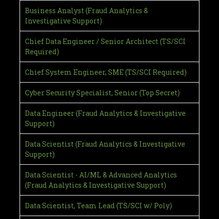
Business Analyst (Fraud Analytics &
Investigative Support)
Chief Data Engineer / Senior Architect (TS/SCI
Required)
Chief System Engineer, SME (TS/SCI Required)
Cyber Security Specialist, Senior (Top Secret)
Data Engineer (Fraud Analytics & Investigative
Support)
Data Scientist (Fraud Analytics & Investigative
Support)
Data Scientist - AI/ML & Advanced Analytics
(Fraud Analytics & Investigative Support)
Data Scientist, Team Lead (TS/SCI w/ Poly)