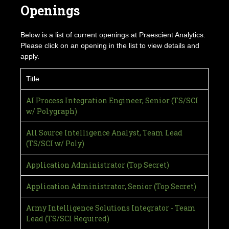
Openings
Below is a list of current openings at Praescient Analytics.
Please click on an opening in the list to view details and
apply.
Title
AI Process Integration Engineer, Senior (TS/SCI
w/ Polygraph)
All Source Intelligence Analyst, Team Lead
(TS/SCI w/ Poly)
Application Administrator (Top Secret)
Application Administrator, Senior (Top Secret)
Army Intelligence Solutions Integrator - Team
Lead (TS/SCI Required)