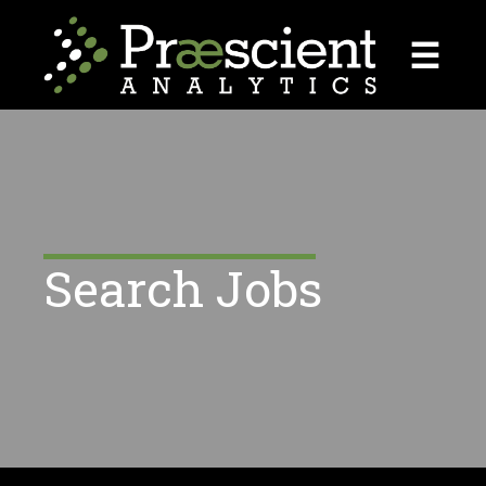
☰
Search Jobs