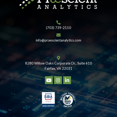
(703) 739-2110
info@praescientanalytics.com
8280 Willow Oaks Corporate Dr., Suite 610
Fairfax, VA 22031