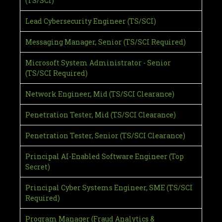
(TS/SCI)
Lead Cybersecurity Engineer (TS/SCI)
Messaging Manager, Senior (TS/SCI Required)
Microsoft System Administrator - Senior
(TS/SCI Required)
Network Engineer, Mid (TS/SCI Clearance)
Penetration Tester, Mid (TS/SCI Clearance)
Penetration Tester, Senior (TS/SCI Clearance)
Principal AI-Enabled Software Engineer (Top
Secret)
Principal Cyber Systems Engineer, SME (TS/SCI
Required)
Program Manager (Fraud Analytics &