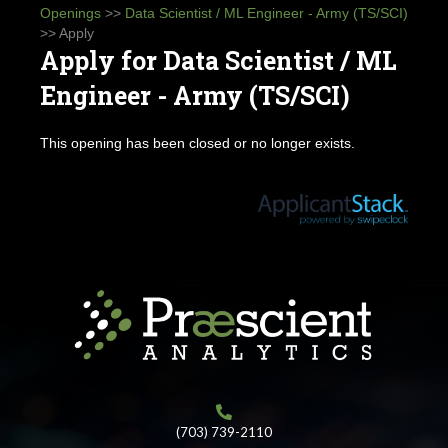
Openings
>>
Data Scientist / ML Engineer - Army (TS/SCI)
>> Apply
Apply for Data Scientist / ML
Engineer - Army (TS/SCI)
This opening has been closed or no longer exists.
(703) 739-2110