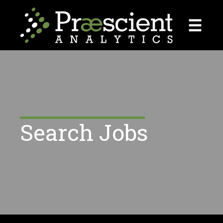
☰
Search Jobs