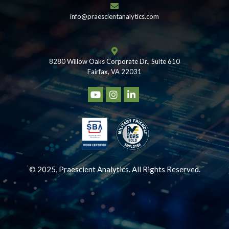
info@praescientanalytics.com
8280 Willow Oaks Corporate Dr., Suite 610
Fairfax, VA 22031
© 2025, Praescient Analytics. All Rights Reserved.