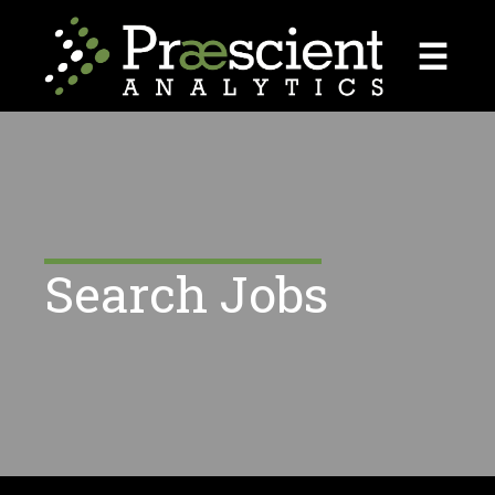
☰
Search Jobs