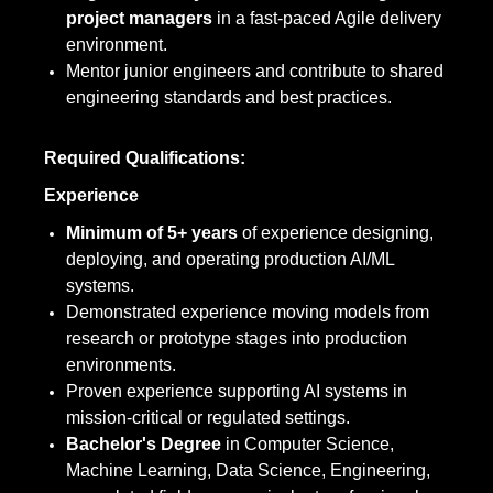
project managers
in a fast-paced Agile delivery
environment.
Mentor junior engineers and contribute to shared
engineering standards and best practices.
Required Qualifications:
Experience
Minimum of 5+ years
of experience designing,
deploying, and operating production AI/ML
systems.
Demonstrated experience moving models from
research or prototype stages into production
environments.
Proven experience supporting AI systems in
mission-critical or regulated settings.
Bachelor's Degree
in Computer Science,
Machine Learning, Data Science, Engineering,