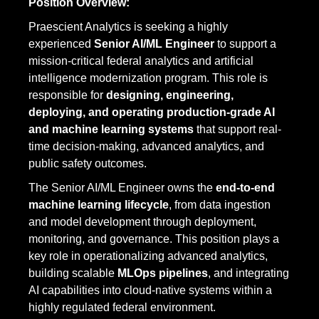
Position Overview:
Praescient Analytics is seeking a highly
experienced
Senior AI/ML Engineer
to support a
mission-critical federal analytics and artificial
intelligence modernization program. This role is
responsible for
designing, engineering,
deploying, and operating production-grade AI
and machine learning systems
that support real-
time decision-making, advanced analytics, and
public safety outcomes.
The Senior AI/ML Engineer owns the
end-to-end
machine learning lifecycle
, from data ingestion
and model development through deployment,
monitoring, and governance. This position plays a
key role in operationalizing advanced analytics,
building scalable
MLOps pipelines
, and integrating
AI capabilities into cloud-native systems within a
highly regulated federal environment.