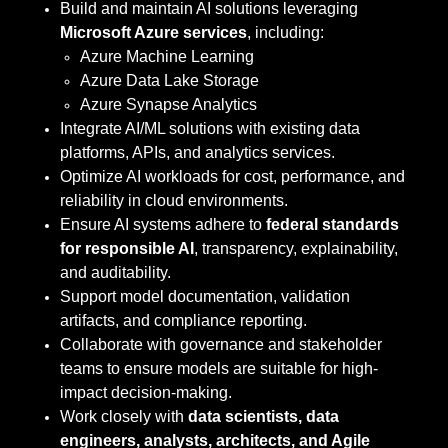
Build and maintain AI solutions leveraging
Microsoft Azure services
, including:
Azure Machine Learning
Azure Data Lake Storage
Azure Synapse Analytics
Integrate AI/ML solutions with existing data
platforms, APIs, and analytics services.
Optimize AI workloads for cost, performance, and
reliability in cloud environments.
Ensure AI systems adhere to
federal standards
for responsible AI
, transparency, explainability,
and auditability.
Support model documentation, validation
artifacts, and compliance reporting.
Collaborate with governance and stakeholder
teams to ensure models are suitable for high-
impact decision-making.
Work closely with
data scientists, data
engineers, analysts, architects, and Agile