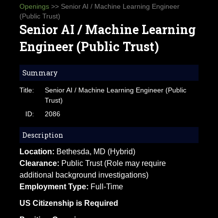
Openings
>> Senior AI / Machine Learning Engineer
(Public Trust)
Senior AI / Machine Learning
Engineer (Public Trust)
Summary
Title:
Senior AI / Machine Learning Engineer (Public
Trust)
ID:
2086
Description
Location:
Bethesda, MD (Hybrid)
Clearance:
Public Trust (Role may require
additional background investigations)
Employment Type:
Full-Time
US Citizenship is Required