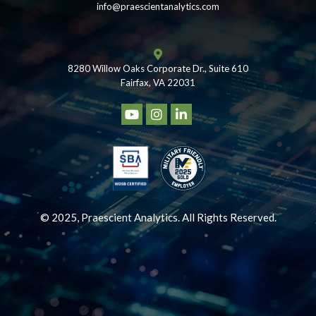
info@praescientanalytics.com
8280 Willow Oaks Corporate Dr., Suite 610
Fairfax, VA 22031
© 2025, Praescient Analytics. All Rights Reserved.