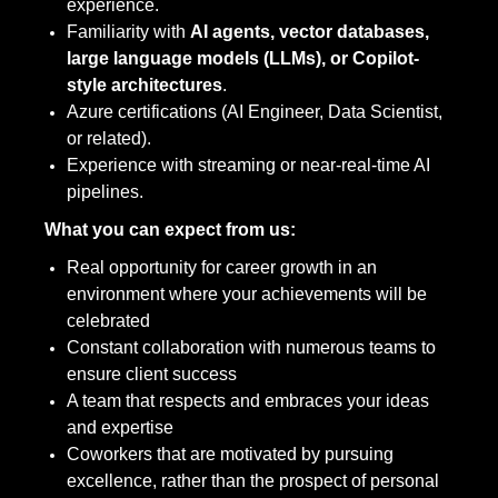
experience.
Familiarity with
AI agents, vector databases,
large language models (LLMs), or Copilot-
style architectures
.
Azure certifications (AI Engineer, Data Scientist,
or related).
Experience with streaming or near-real-time AI
pipelines.
What you can expect from us:
Real opportunity for career growth in an
environment where your achievements will be
celebrated
Constant collaboration with numerous teams to
ensure client success
A team that respects and embraces your ideas
and expertise
Coworkers that are motivated by pursuing
excellence, rather than the prospect of personal