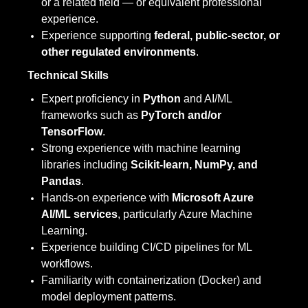
or a related field — or equivalent professional
experience.
Experience supporting
federal, public-sector, or
other regulated environments
.
Technical Skills
Expert proficiency in
Python
and AI/ML
frameworks such as
PyTorch and/or
TensorFlow
.
Strong experience with machine learning
libraries including
Scikit-learn, NumPy, and
Pandas
.
Hands-on experience with
Microsoft Azure
AI/ML services
, particularly Azure Machine
Learning.
Experience building CI/CD pipelines for ML
workflows.
Familiarity with containerization (Docker) and
model deployment patterns.