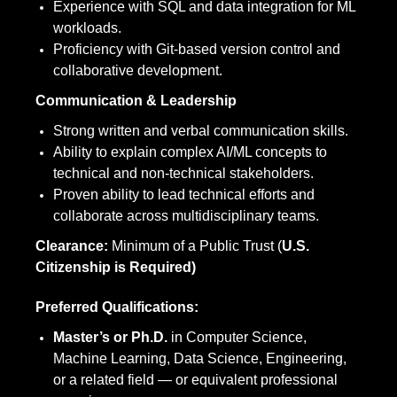
Experience with SQL and data integration for ML
workloads.
Proficiency with Git-based version control and
collaborative development.
Communication & Leadership
Strong written and verbal communication skills.
Ability to explain complex AI/ML concepts to
technical and non-technical stakeholders.
Proven ability to lead technical efforts and
collaborate across multidisciplinary teams.
Clearance:
Minimum of a Public Trust (
U.S.
Citizenship is Required)
Preferred Qualifications:
Master’s or Ph.D.
in Computer Science,
Machine Learning, Data Science, Engineering,
or a related field — or equivalent professional