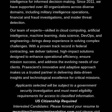
intelligence for informed decision-making. Since 2011, we
have supported over 40 organizations across diverse
domains, including military intelligence operations,
financial and fraud investigations, and insider threat
detection.
Our team of experts—skilled in cloud computing, artificial
intelligence, machine learning, data science, DevOps, and
engineering—brings deep experience in solving complex
challenges. With a proven track record in federal
contracting, we deliver tailored, high-impact solutions
designed to enhance operational efficiency, ensure
mission success, and address the evolving needs of our
clients. Praescient's innovative and adaptive approach
makes us a trusted partner in delivering data-driven
insights and technological excellence for critical missions.
Applicants selected will be subject to a government
security investigation and must meet eligibility
requirements for access to classified information.
US Citizenship Required
Interested Candidates: Please forward your resume to
recruiting@praescientanalytics.com
and please visit