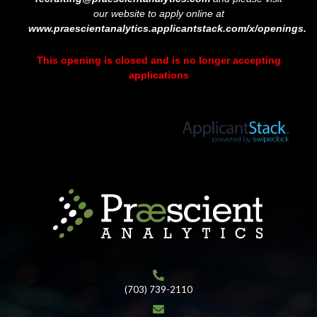
our website to apply online at
www.praescientanalytics.applicantstack.com/x/openings.
This opening is closed and is no longer accepting
applications
(703) 739-2110