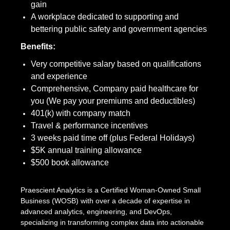
gain
A workplace dedicated to supporting and
bettering public safety and government agencies
Benefits:
Very competitive salary based on qualifications
and experience
Comprehensive, Company paid healthcare for
you (We pay your premiums and deductibles)
401(k) with company match
Travel & performance incentives
3 weeks paid time off (plus Federal Holidays)
$5K annual training allowance
$500 book allowance
Praescient Analytics is a Certified Woman-Owned Small
Business (WOSB) with over a decade of expertise in
advanced analytics, engineering, and DevOps,
specializing in transforming complex data into actionable