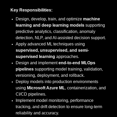
Key Responsibilities:
Design, develop, train, and optimize
machine
learning and deep learning models
supporting
predictive analytics, classification, anomaly
detection, NLP, and AI-assisted decision support.
Apply advanced ML techniques using
supervised, unsupervised, and semi-
supervised learning
approaches.
Design and implement
end-to-end MLOps
pipelines
supporting model training, validation,
versioning, deployment, and rollback.
Deploy models into production environments
using
Microsoft Azure ML
, containerization, and
CI/CD pipelines.
Implement model monitoring, performance
tracking, and drift detection to ensure long-term
reliability and accuracy.